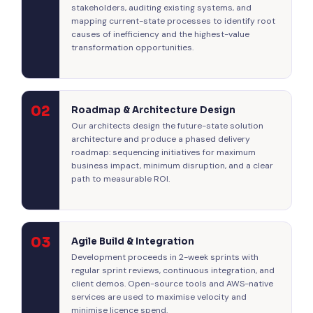
stakeholders, auditing existing systems, and
mapping current-state processes to identify root
causes of inefficiency and the highest-value
transformation opportunities.
02
Roadmap & Architecture Design
Our architects design the future-state solution
architecture and produce a phased delivery
roadmap: sequencing initiatives for maximum
business impact, minimum disruption, and a clear
path to measurable ROI.
03
Agile Build & Integration
Development proceeds in 2-week sprints with
regular sprint reviews, continuous integration, and
client demos. Open-source tools and AWS-native
services are used to maximise velocity and
minimise licence spend.