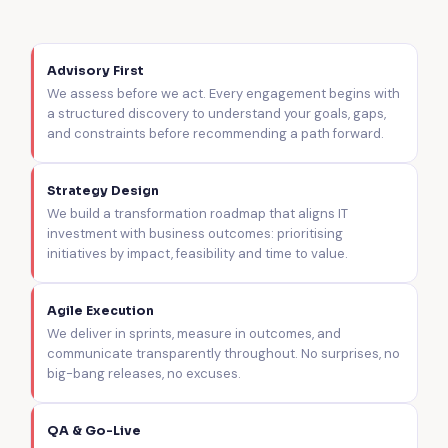
Advisory First
We assess before we act. Every engagement begins with
a structured discovery to understand your goals, gaps,
and constraints before recommending a path forward.
Strategy Design
We build a transformation roadmap that aligns IT
investment with business outcomes: prioritising
initiatives by impact, feasibility and time to value.
Agile Execution
We deliver in sprints, measure in outcomes, and
communicate transparently throughout. No surprises, no
big-bang releases, no excuses.
QA & Go-Live