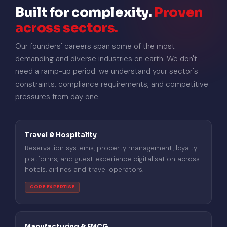
Built for complexity.
Proven
across sectors.
Our founders' careers span some of the most
demanding and diverse industries on earth. We don't
need a ramp-up period: we understand your sector's
constraints, compliance requirements, and competitive
pressures from day one.
Travel & Hospitality
Reservation systems, property management, loyalty
platforms, and guest experience digitalisation across
hotels, airlines and travel operators.
CORE EXPERTISE
Manufacturing & FMCG