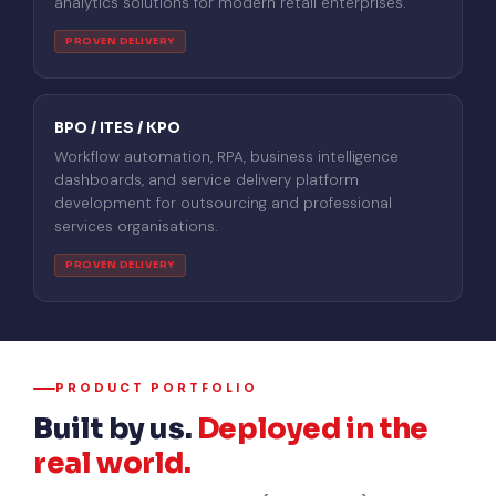
analytics solutions for modern retail enterprises.
PROVEN DELIVERY
BPO / ITES / KPO
Workflow automation, RPA, business intelligence
dashboards, and service delivery platform
development for outsourcing and professional
services organisations.
PROVEN DELIVERY
PRODUCT PORTFOLIO
Built by us.
Deployed in the
real world.