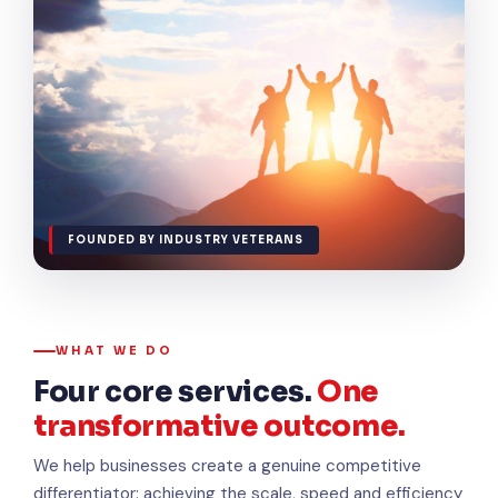
FOUNDED BY INDUSTRY VETERANS
WHAT WE DO
Four core services.
One
transformative outcome.
We help businesses create a genuine competitive
differentiator: achieving the scale, speed and efficiency