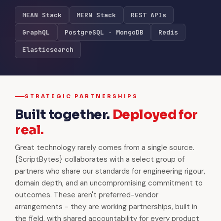
MEAN Stack
MERN Stack
REST APIs
GraphQL
PostgreSQL · MongoDB
Redis
Elasticsearch
STRATEGIC PARTNERSHIPS
Built together.
Deployed for
real.
Great technology rarely comes from a single source.
{ScriptBytes} collaborates with a select group of
partners who share our standards for engineering rigour,
domain depth, and an uncompromising commitment to
outcomes. These aren't preferred-vendor
arrangements - they are working partnerships, built in
the field, with shared accountability for every product