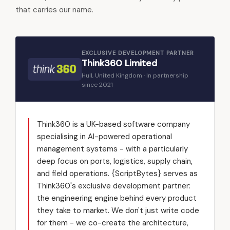
that carries our name.
EXCLUSIVE DEVELOPMENT PARTNER
Think360 Limited
Hull, United Kingdom · In partnership
since 2021
Think360 is a UK-based software company
specialising in AI-powered operational
management systems - with a particularly
deep focus on ports, logistics, supply chain,
and field operations. {ScriptBytes} serves as
Think360's exclusive development partner:
the engineering engine behind every product
they take to market. We don't just write code
for them - we co-create the architecture,