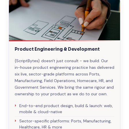
Product Engineering & Development
{ScriptBytes} doesn't just consult - we build. Our
in-house product engineering practice has delivered
six live, sector-grade platforms across Ports,
Manufacturing, Field Operations, Homecare, HR, and
Government Services. We bring the same rigour and
ownership to your product as we do to our own.
End-to-end product design, build & launch: web,
mobile & cloud-native
Sector-specific platforms: Ports, Manufacturing,
Healthcare, HR & more