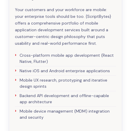
Your customers and your workforce are mobile:
your enterprise tools should be too. {ScriptBytes}
offers a comprehensive portfolio of mobile
application development services built around a
customer-centric design philosophy that puts
usability and real-world performance first.
Cross-platform mobile app development (React
Native, Flutter)
Native iOS and Android enterprise applications
Mobile UX research, prototyping and iterative
design sprints
Backend API development and offline-capable
app architecture
Mobile device management (MDM) integration
and security