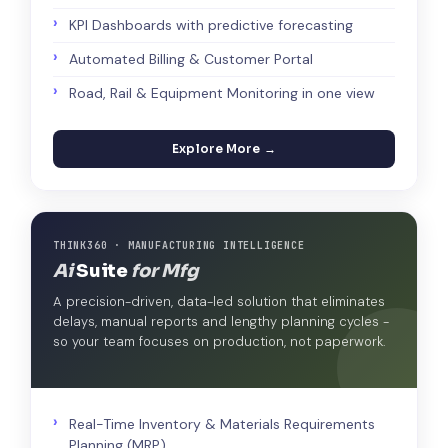
KPI Dashboards with predictive forecasting
Automated Billing & Customer Portal
Road, Rail & Equipment Monitoring in one view
Explore More →
THINK360 · MANUFACTURING INTELLIGENCE
Ai
Suite
for Mfg
A precision-driven, data-led solution that eliminates
delays, manual reports and lengthy planning cycles -
so your team focuses on production, not paperwork.
Real-Time Inventory & Materials Requirements
Planning (MRP)