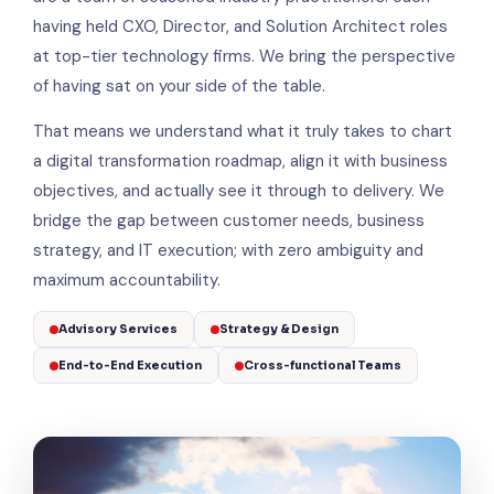
having held CXO, Director, and Solution Architect roles
at top-tier technology firms. We bring the perspective
of having sat on your side of the table.
That means we understand what it truly takes to chart
a digital transformation roadmap, align it with business
objectives, and actually see it through to delivery. We
bridge the gap between customer needs, business
strategy, and IT execution; with zero ambiguity and
maximum accountability.
Advisory Services
Strategy & Design
End-to-End Execution
Cross-functional Teams