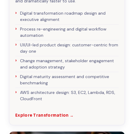
and dramatically faster to use.
Digital transformation roadmap design and
executive alignment
Process re-engineering and digital workflow
automation
UX/UI-led product design: customer-centric from
day one
Change management, stakeholder engagement
and adoption strategy
Digital maturity assessment and competitive
benchmarking
AWS architecture design: S3, EC2, Lambda, RDS,
CloudFront
Explore Transformation →