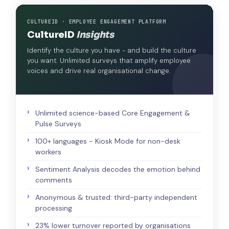
CULTUREID · EMPLOYEE ENGAGEMENT PLATFORM
CultureID
Insights
Identify the culture you have - and build the culture
you want. Unlimited surveys that amplify employee
voices and drive real organisational change.
Unlimited science-based Core Engagement &
Pulse Surveys
100+ languages - Kiosk Mode for non-desk
workers
Sentiment Analysis decodes the emotion behind
comments
Anonymous & trusted: third-party independent
processing
23% lower turnover reported by organisations