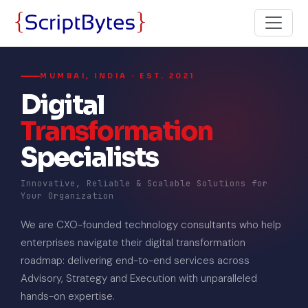
MUMBAI, INDIA · EST. 2021
Digital
Transformation
Specialists
Innovative, Reliable & Scalable Solutions for
Your Organization
We are CXO-founded technology consultants who help
enterprises navigate their digital transformation
roadmap: delivering end-to-end services across
Advisory, Strategy and Execution with unparalleled
hands-on expertise.