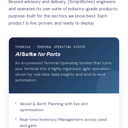
Beyond advisory and delivery, {ScriptBytes} engineers
and operates its own suite of industry-grade products:
purpose-built for the sectors we know best. Each
product is live, proven, and ready to deploy.
THINK360 · TERMINAL OPERATING SYSTEM
Ai
Suite
for Ports
An AI-powered Terminal Operating System that turns
your terminal into a highly organised, agile operation -
driven by real-time data insights and end-to-end
automation.
Vessel & Berth Planning with live slot
optimisation
Real-time Inventory Management across yard
and gate