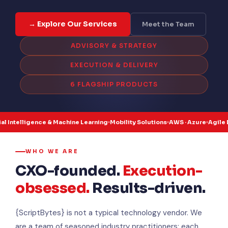
→ Explore Our Services
Meet the Team
ADVISORY & STRATEGY
EXECUTION & DELIVERY
6 FLAGSHIP PRODUCTS
gence & Machine Learning
Mobility Solutions
AWS · Azure
Agile Delivery
Ind
WHO WE ARE
CXO-founded.
Execution-
obsessed.
Results-driven.
{ScriptBytes} is not a typical technology vendor. We
are a team of seasoned industry practitioners: each