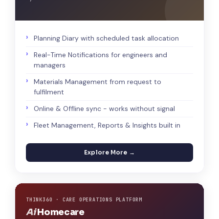
Planning Diary with scheduled task allocation
Real-Time Notifications for engineers and
managers
Materials Management from request to
fulfilment
Online & Offline sync - works without signal
Fleet Management, Reports & Insights built in
Explore More →
THINK360 · CARE OPERATIONS PLATFORM
Ai
Homecare