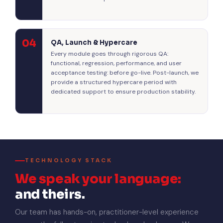
04
QA, Launch & Hypercare
Every module goes through rigorous QA:
functional, regression, performance, and user
acceptance testing: before go-live. Post-launch, we
provide a structured hypercare period with
dedicated support to ensure production stability.
TECHNOLOGY STACK
We speak your language:
and theirs.
Our team has hands-on, practitioner-level experience