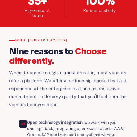
35+
100%
High-impact
Referenceability
team
WHY {SCRIPTBYTES}
Nine reasons to
Choose
differently.
When it comes to digital transformation, most vendors
offer a platform. We offer a partnership: backed by lived
experience at the enterprise level and an obsessive
commitment to delivery quality that you'll feel from the
very first conversation.
Open technology integration
: we work with your
01
existing stack, integrating open-source tools, AWS,
Oracle, SAP and Microsoft ecosystems without