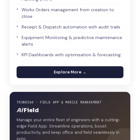
Works Orders management from creation to
close
Receipt & Dispatch automation with audit trails
Equipment Monitoring & predictive maintenance
alerts
KPI Dashboards with optimisation & forecasting
Explore More →
THINK360 · FIELD APP & MOBILE MANAGEMENT
Ai
Field
Manage your entire fleet of engineers with a cutting-
edge Field App. Streamline operations, boost
productivity, and keep office and field seamlessly in
sync.