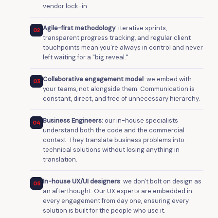
vendor lock-in.
Agile-first methodology
: iterative sprints,
02
transparent progress tracking, and regular client
touchpoints mean you're always in control and never
left waiting for a "big reveal."
Collaborative engagement model
: we embed with
03
your teams, not alongside them. Communication is
constant, direct, and free of unnecessary hierarchy.
Business Engineers
: our in-house specialists
04
understand both the code and the commercial
context. They translate business problems into
technical solutions without losing anything in
translation.
In-house UX/UI designers
: we don't bolt on design as
05
an afterthought. Our UX experts are embedded in
every engagement from day one, ensuring every
solution is built for the people who use it.