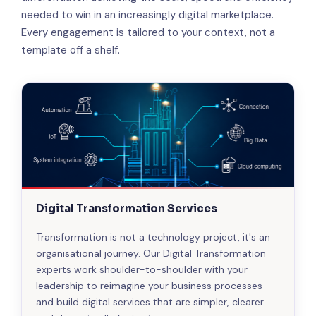
needed to win in an increasingly digital marketplace.
Every engagement is tailored to your context, not a
template off a shelf.
Digital Transformation Services
Transformation is not a technology project, it's an
organisational journey. Our Digital Transformation
experts work shoulder-to-shoulder with your
leadership to reimagine your business processes
and build digital services that are simpler, clearer