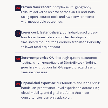
Proven track record
: complex multi-geography
06
rollouts delivered on time across US, UK and India,
using open-source tools and AWS environments
with measurable outcomes.
Lower cost, faster delivery
: our India-based cross-
07
functional team delivers shorter development
timelines without cutting corners, translating directly
to lower total project cost.
Zero-compromise QA
: thorough quality assurance
08
testing is non-negotiable at {ScriptBytes}. Nothing
goes live without our full QA sign-off, regardless of
timeline pressure.
Unparalleled expertise
: our founders and leads bring
09
hands-on, practitioner-level experience across ERP,
cloud, mobility, and digital platforms that most
consultancies can only advise on.