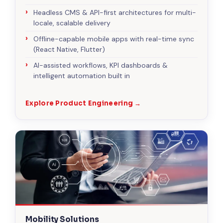
Headless CMS & API-first architectures for multi-
locale, scalable delivery
Offline-capable mobile apps with real-time sync
(React Native, Flutter)
AI-assisted workflows, KPI dashboards &
intelligent automation built in
Explore Product Engineering →
Mobility Solutions