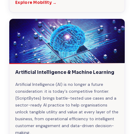
Explore Mobility →
Artificial Intelligence & Machine Learning
Artificial Intelligence (AI) is no longer a future
consideration: it is today's competitive frontier.
{ScriptBytes} brings battle-tested use cases and a
sector-ready AI practice to help organisations
unlock tangible utility and value at every layer of the
business, from operational efficiency to intelligent
customer engagement and data-driven decision-
making.