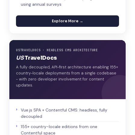
using annual surveys
Explore More →
USTRAVELDOCS · HEADLESS CMS ARCHITECTURE
US
TravelDocs
A fully decoupled, API-first architecture enabling 155+
country-locale deployments from a single codebase
- with zero developer involvement for content
updates.
Vue.js SPA + Contentful CMS: headless, fully
decoupled
155+ country-locale editions from one
Contentful space