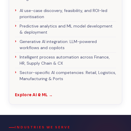
AI use-case discovery, feasibility, and ROI-led
prioritisation
Predictive analytics and ML model development
& deployment
Generative AI integration: LLM-powered
workflows and copilots
Intelligent process automation across Finance,
HR, Supply Chain & CX
Sector-specific AI competencies: Retail, Logistics,
Manufacturing & Ports
Explore AI & ML →
INDUSTRIES WE SERVE