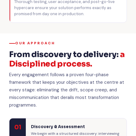
Thorough testing, user acceptance, and post-go-live
hypercare ensure your solution performs exactly as
promised from day one in production.
OUR APPROACH
From discovery to delivery:
a
Disciplined process.
Every engagement follows a proven four-phase
framework that keeps your objectives at the centre at
every stage: eliminating the drift, scope creep, and
miscommunication that derails most transformation
programmes.
01
Discovery & Assessment
We begin with a structured discovery: interviewing