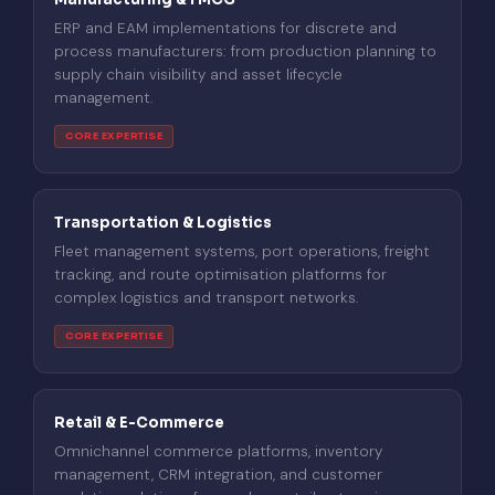
ERP and EAM implementations for discrete and
process manufacturers: from production planning to
supply chain visibility and asset lifecycle
management.
CORE EXPERTISE
Transportation & Logistics
Fleet management systems, port operations, freight
tracking, and route optimisation platforms for
complex logistics and transport networks.
CORE EXPERTISE
Retail & E-Commerce
Omnichannel commerce platforms, inventory
management, CRM integration, and customer