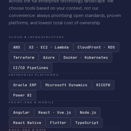
across the full enterprise technology landscape. We
choose tools based on your context, not our
convenience: always prioritising open standards, proven
platforms, and lowest total cost of ownership.
CLOUD & INFRASTRUCTURE
AWS
S3 · EC2 · Lambda
CloudFront · RDS
Terraform
Azure
Docker · Kubernetes
CI/CD Pipelines
ENTERPRISE PLATFORMS
Oracle ERP
Microsoft Dynamics
RICEFW
Power BI
FRONT-END & MOBILE
Angular
React · Vue.js
Node.js
React Native
Flutter
TypeScript
BACK-END & DATA