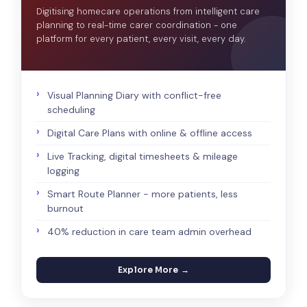
Digitising homecare operations from intelligent care
planning to real-time carer coordination - one
platform for every patient, every visit, every day.
Visual Planning Diary with conflict-free
scheduling
Digital Care Plans with online & offline access
Live Tracking, digital timesheets & mileage
logging
Smart Route Planner - more patients, less
burnout
40% reduction in care team admin overhead
Explore More →